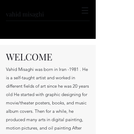
vahid misaghi
WELCOME
Vahid Misaghi was born in Iran -1981 . He
is a self-taught artist and worked in
different fields of art since he was 20 years
old He started with graphic designing for
movie/theater posters, books, and music
album covers. Then for a while, he
produced many arts in digital painting,
motion pictures, and oil painting After