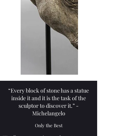
“Every block of stone has a statue
inside it and it is the task of the
sculptor to discover it.” -
Michelangelo
Only the Best