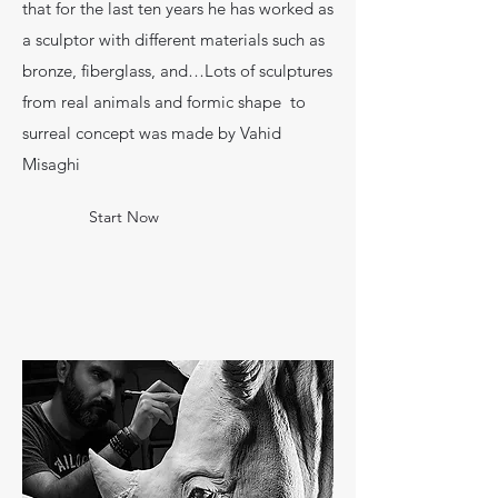
that for the last ten years he has worked as
a sculptor with different materials such as
bronze, fiberglass, and…Lots of sculptures
from real animals and formic shape to
surreal concept was made by Vahid
Misaghi
Start Now