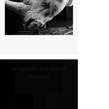
Sculpture and digital
painting